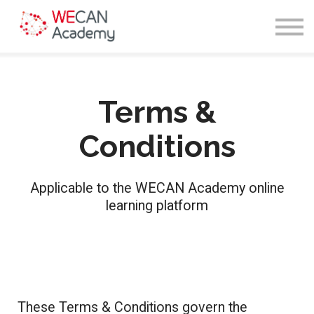
Courses
Sign in
Enroll
Terms &
Conditions
Applicable to the WECAN Academy online
learning platform
These Terms & Conditions govern the