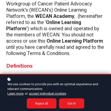
Workgroup of Cancer Patient Advocacy
Network’s (WECAN’s) Online Learning
Platform, the
WECAN Academy
,
(hereinafter
referred to as the '
Online Learning
Platform
') which is owned and operated by
the members of WECAN. You should not
access or use this
Online Learning Platform
until you have carefully read and agreed to the
following Terms & Conditions.
Definitions
The concepts in these terms and conditions
have the following meaning:
We use cookies to provide you with an optimal experience and
relevant communication.
Learn more
or
accept individual cookies
.
Course:
Content on the WECAN Academy
including course modules, learning
Reject all
Got it!
materials or training resources