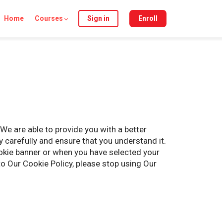
Home
Courses
Sign in
Enroll
We are able to provide you with a better
 carefully and ensure that you understand it.
okie banner or when you have selected your
o Our Cookie Policy, please stop using Our