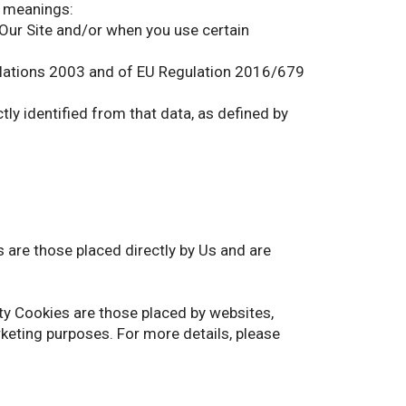
g meanings:
 Our Site and/or when you use certain
gulations 2003 and of EU Regulation 2016/679
ctly identified from that data, as defined by
s are those placed directly by Us and are
rty Cookies are those placed by websites,
rketing purposes. For more details, please