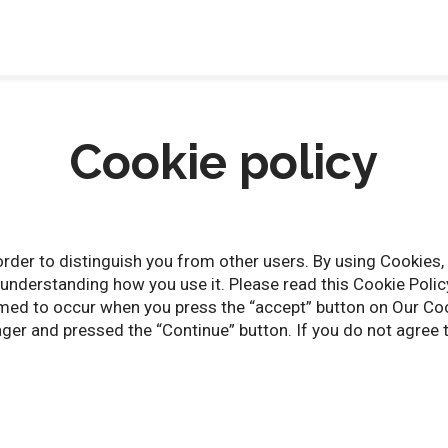
Cookie policy
rder to distinguish you from other users. By using Cookies, 
understanding how you use it. Please read this Cookie Policy
med to occur when you press the “accept” button on Our Co
er and pressed the “Continue” button. If you do not agree t