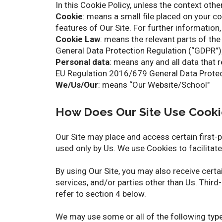
In this Cookie Policy, unless the context oth
Cookie
: means a small file placed on your c
features of Our Site. For further information,
Cookie Law
: means the relevant parts of t
General Data Protection Regulation (“GDPR”)
Personal data
: means any and all data that r
EU Regulation 2016/679 General Data Protec
We/Us/Our
: means “Our Website/School"
How Does Our Site Use Cooki
Our Site may place and access certain first-
used only by Us. We use Cookies to facilitat
By using Our Site, you may also receive cert
services, and/or parties other than Us. Third
refer to section 4 below.
We may use some or all of the following typ