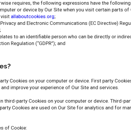
erwise requires, the following expressions have the followin
omputer or device by Our Site when you visit certain parts of
 visit
allaboutcookies.org
;
he Privacy and Electronic Communications (EC Directive) Re
;
elates to an identifiable person who can be directly or indire
tion Regulation (“GDPR”); and
es?
party Cookies on your computer or device. First party Cookie
e and improve your experience of Our Site and services.
ain third-party Cookies on your computer or device. Third-pa
-party Cookies are used on Our Site for analytics and for ma
es of Cookie: