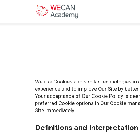
We use Cookies and similar technologies in o
experience and to improve Our Site by better 
Your acceptance of Our Cookie Policy is dee
preferred Cookie options in Our Cookie manag
Site immediately.
Definitions and Interpretation