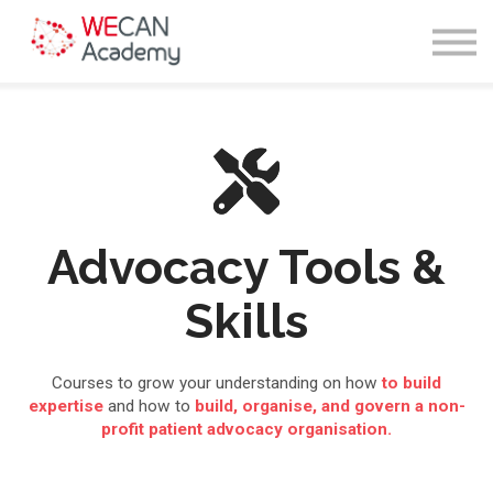
Courses
Sign in
Enroll
Advocacy Tools &
Skills
Courses to grow your understanding on how
to build
expertise
and how to
build, organise, and govern a non-
profit patient advocacy organisation.