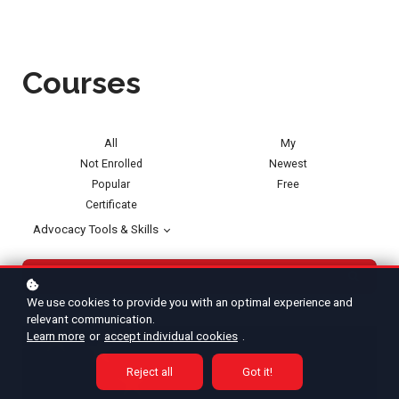
Courses
All
My
Not Enrolled
Newest
Popular
Free
Certificate
Advocacy Tools & Skills
We use cookies to provide you with an optimal experience and
relevant communication.
Learn more
or
accept individual cookies
.
Reject all
Got it!