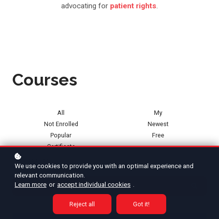
advocating for
patient rights
.
Courses
All
My
Not Enrolled
Newest
Popular
Free
Certificate
Categories
We use cookies to provide you with an optimal experience and
relevant communication.
Learn more
or
accept individual cookies
.
Reject all
Got it!