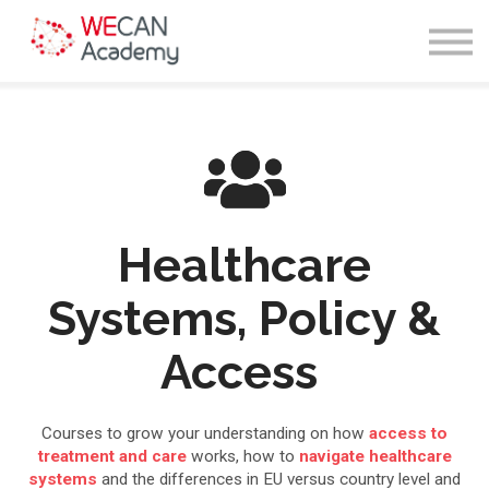
Courses
Sign in
Enroll
Healthcare
Systems, Policy &
Access
Courses to grow your understanding on how
access to
treatment and care
works, how to
navigate healthcare
systems
and the differences in EU versus country level and