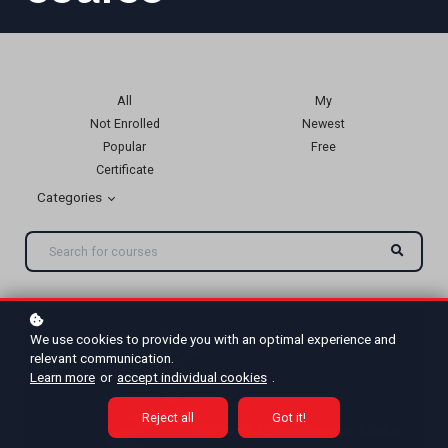
All
My
Not Enrolled
Newest
Popular
Free
Certificate
Categories
We use cookies to provide you with an optimal experience and
relevant communication.
Learn more
or
accept individual cookies
.
Reject all
Got it!