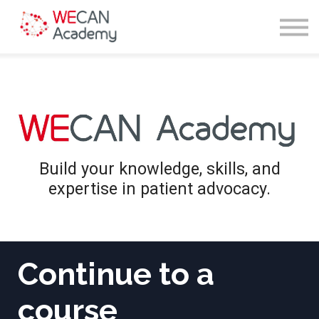
Courses
Sign in
Enroll
Build your knowledge, skills, and
expertise in patient advocacy.
Continue to a
course